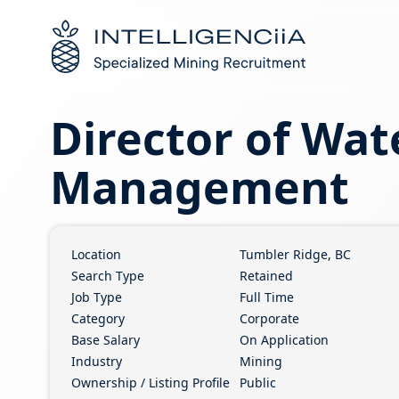
Logo
Director of Wat
Management
Location
Tumbler Ridge, BC
Search Type
Retained
Job Type
Full Time
Category
Corporate
Base Salary
On Application
Industry
Mining
Ownership / Listing Profile
Public