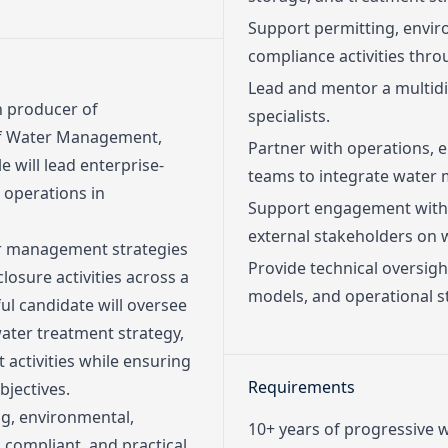
Support permitting, envi
compliance activities thro
Lead and mentor a multid
n producer of
specialists.
 of Water Management,
Partner with operations, 
e will lead enterprise-
teams to integrate water m
operations in
Support engagement with 
external stakeholders on 
ter management strategies
Provide technical oversig
losure activities across a
models, and operational st
ul candidate will oversee
ter treatment strategy,
 activities while ensuring
Requirements
jectives.
ng, environmental,
10+ years of progressive
 compliant, and practical