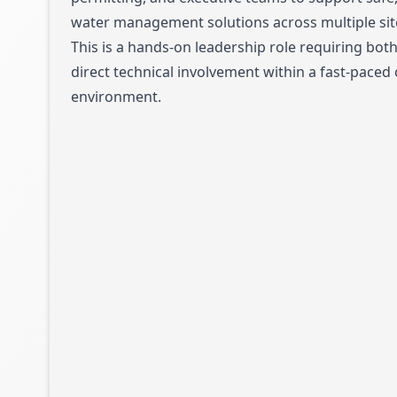
water management solutions across multiple sit
This is a hands-on leadership role requiring bot
direct technical involvement within a fast-paced
environment.