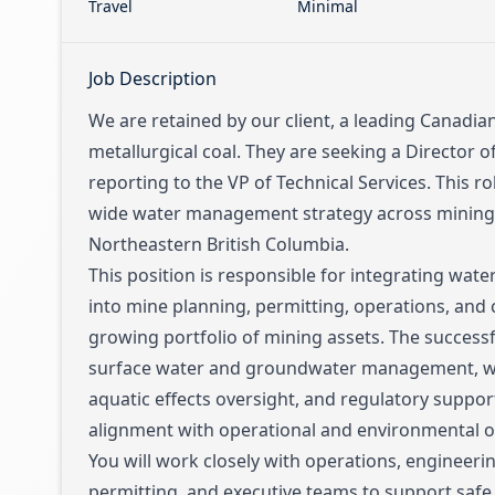
Travel
Minimal
Job Description
We are retained by our client, a leading Canadia
metallurgical coal. They are seeking a Director
reporting to the VP of Technical Services. This rol
wide water management strategy across mining 
Northeastern British Columbia.
This position is responsible for integrating wa
into mine planning, permitting, operations, and c
growing portfolio of mining assets. The successf
surface water and groundwater management, wa
aquatic effects oversight, and regulatory support
alignment with operational and environmental ob
You will work closely with operations, engineeri
permitting, and executive teams to support safe,