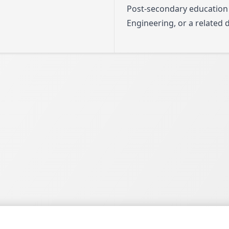
Post-secondary education
Engineering, or a related d