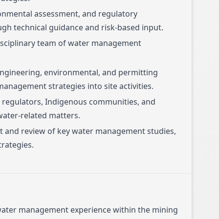
ronmental assessment, and regulatory
ugh technical guidance and risk-based input.
isciplinary team of water management
engineering, environmental, and permitting
anagement strategies into site activities.
regulators, Indigenous communities, and
water-related matters.
ht and review of key water management studies,
rategies.
 water management experience within the mining