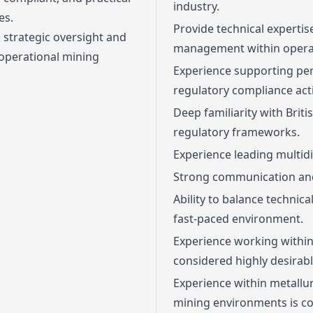
industry.
es.
Provide technical experti
h strategic oversight and
management within operat
 operational mining
Experience supporting pe
regulatory compliance acti
Deep familiarity with Bri
regulatory frameworks.
Experience leading multidi
Strong communication and
Ability to balance technica
fast-paced environment.
Experience working within
considered highly desirabl
Experience within metallur
mining environments is co