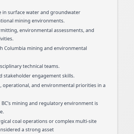
se in surface water and groundwater
ional mining environments.
rmitting, environmental assessments, and
vities.
tish Columbia mining and environmental
sciplinary technical teams.
 stakeholder engagement skills.
l, operational, and environmental priorities in a
 BC’s mining and regulatory environment is
e.
gical coal operations or complex multi-site
nsidered a strong asset