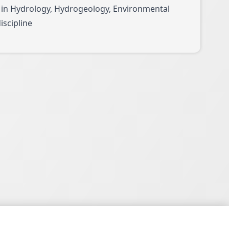
 in Hydrology, Hydrogeology, Environmental
iscipline