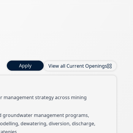
Apply
View all Current Openings
er management strategy across mining
nd groundwater management programs,
delling, dewatering, diversion, discharge,
ategies.