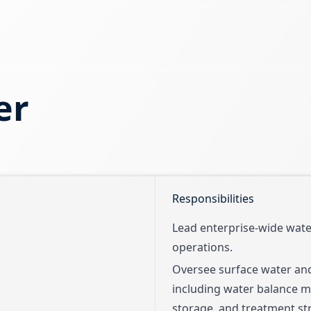
er
Responsibilities
Lead enterprise-wide wat
operations.
Oversee surface water a
including water balance mo
storage, and treatment str